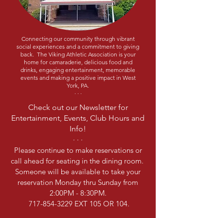
Connecting our community through vibrant
social experiences and a commitment to giving
back. The Viking Athletic Association is your
home for camaraderie, delicious food and
drinks, engaging entertainment, memorable
events and making a positive impact in West
York, PA.
· · ·
Check out our Newsletter for
Entertainment, Events, Club Hours and
Info!
· · ·
Please continue to make reservations or
call ahead for seating in the dining room.
Someone will be available to take your
reservation Monday thru Sunday from
2:00PM - 8:30PM.
717-854-3229
EXT 105 OR 104.