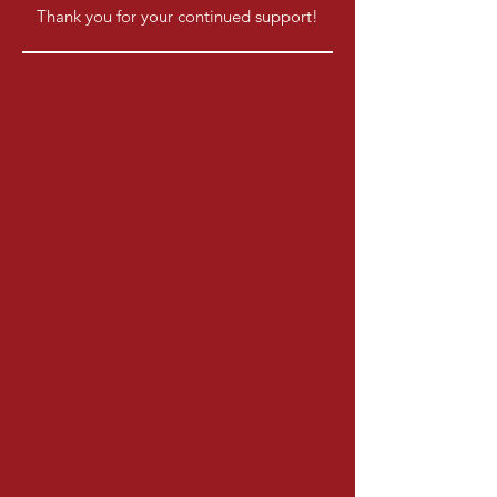
Thank you for your continued support!​​