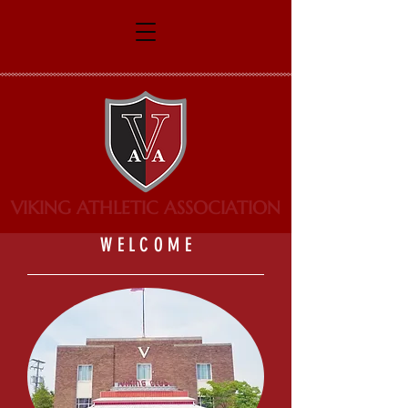
VIKING ATHLETIC ASSOCIATION
W E L C O M E