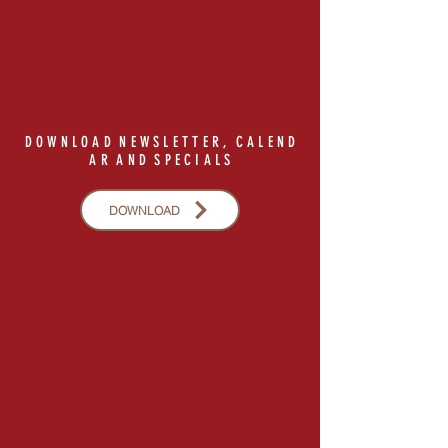
D O W N L O A D N E W S L E T T E R , C A L E N D
A R A N D S P E C I A L S
DOWNLOAD