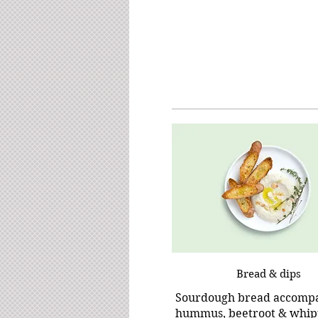
Bread & dips
Sourdough bread accomp
hummus, beetroot & whip