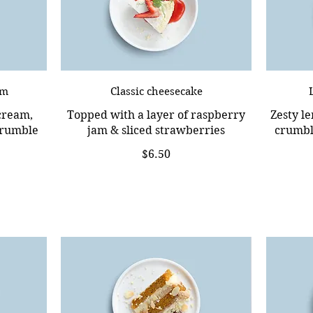
am
Classic cheesecake
 cream,
Topped with a layer of raspberry
Zesty l
crumble
jam & sliced strawberries
crumble
$6.50