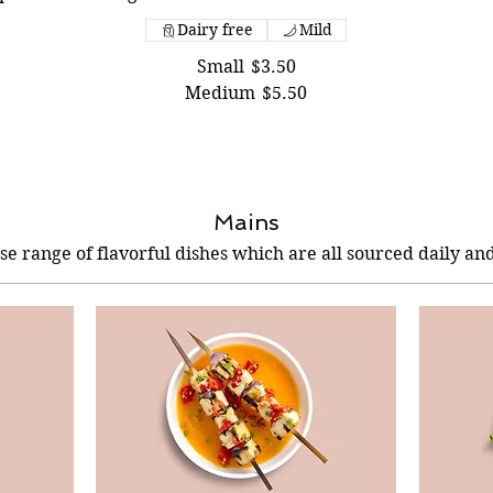
Dairy free
Mild
Small
$3.50
Medium
$5.50
Mains
se range of flavorful dishes which are all sourced daily and