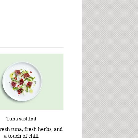
Tuna sashimi
resh tuna, fresh herbs, and
a touch of chili