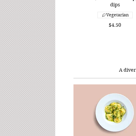
dips
Vegetarian
$4.50
A diver