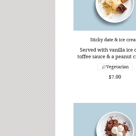
Sticky date & ice cre
Served with vanilla ice
toffee sauce & a peanut 
Vegetarian
$7.00