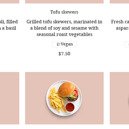
Tofu skewers
i, filled
Grilled tofu skewers, marinated in
Fresh ca
 a basil
a blend of soy and sesame with
aspar
seasonal roast vegetables
Vegan
$7.50