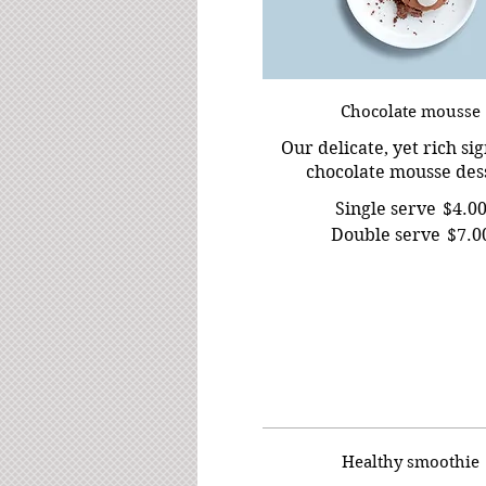
Chocolate mousse
Our delicate, yet rich si
chocolate mousse des
Single serve
$4.0
Double serve
$7.0
Healthy smoothie