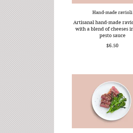
Hand-made ravioli
Artisanal hand-made raviol
with a blend of cheeses in
pesto sauce
$6.50