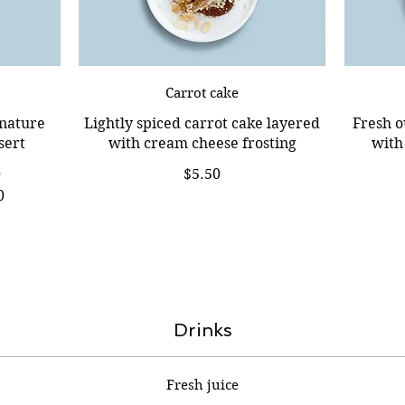
Carrot cake
gnature
Lightly spiced carrot cake layered
Fresh o
sert
with cream cheese frosting
with
0
$5.50
0
Drinks
Fresh juice