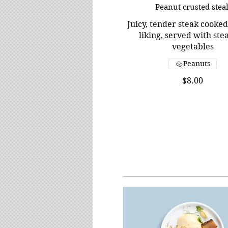
Peanut crusted stea
Juicy, tender steak cooked
liking, served with st
vegetables
Peanuts
$8.00