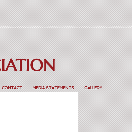
CIATION
CONTACT
MEDIA STATEMENTS
GALLERY