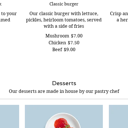
k
Classic burger
 to your
Our classic burger with lettuce,
Crisp an
eamed
pickles, heirloom tomatoes, served
a he
with a side of fries
Mushroom
$7.00
Chicken
$7.50
Beef
$9.00
Desserts
Our desserts are made in house by our pastry chef