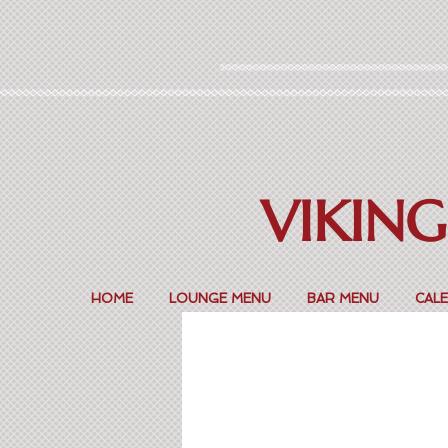
VIKING
HOME
LOUNGE MENU
BAR MENU
CAL