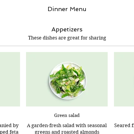
Dinner Menu
Appetizers
These dishes are great for sharing
Green salad
anied by
A garden-fresh salad with seasonal
Seared f
ped feta
greens and roasted almonds