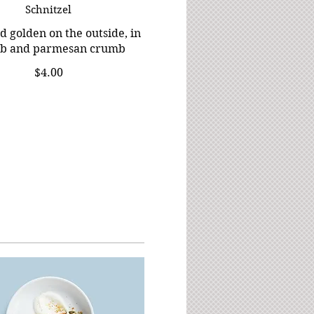
Schnitzel
d golden on the outside, in
rb and parmesan crumb
$4.00