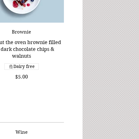
Brownie
ut the oven brownie filled
 dark chocolate chips &
walnuts
Dairy free
$5.00
Wine