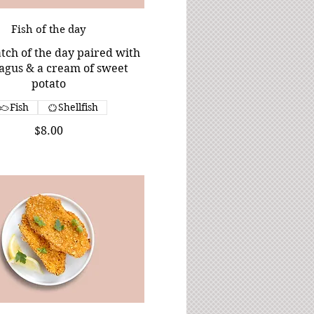
Fish of the day
tch of the day paired with
agus & a cream of sweet
potato
Fish
Shellfish
$8.00