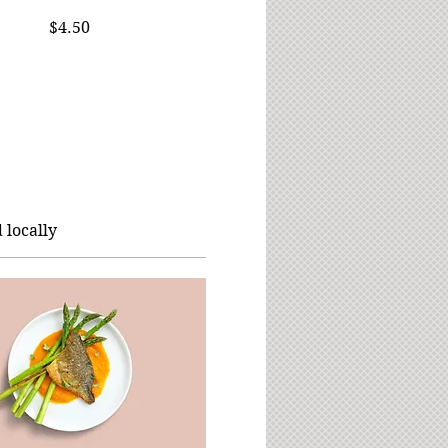
$4.50
 locally