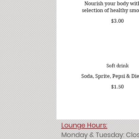
Nourish your body wit
selection of healthy smo
$3.00
Soft drink
Soda, Sprite, Pepsi & Di
$1.50
Lounge Hours:
Monday & Tuesday: Clo