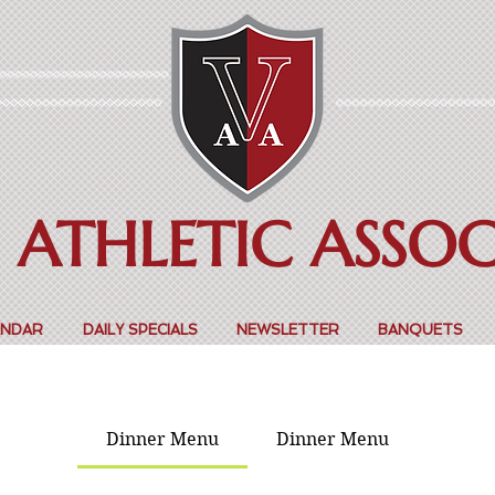
 ATHLETIC ASSO
ENDAR
DAILY SPECIALS
NEWSLETTER
BANQUETS
Dinner Menu
Dinner Menu