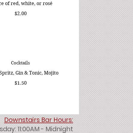
e of red, white, or rosé
$2.00
Cocktails
Spritz, Gin & Tonic, Mojito
$1.50
Downstairs Bar Hours:
day: 11:00AM - Midnight