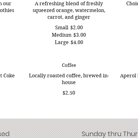
h our
A refreshing blend of freshly
Choic
othies
squeezed orange, watermelon,
carrot, and ginger
Small
$2.00
Medium
$3.00
Large
$4.00
Coffee
et Coke
Locally roasted coffee, brewed in-
Aperol 
house
$2.50
sed
Sunday thru Thurs