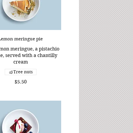
Lemon meringue pie
emon meringue, a pistachio
, served with a chantilly
cream
Tree nuts
$5.50